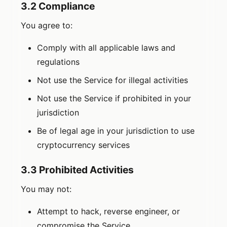
3.2 Compliance
You agree to:
Comply with all applicable laws and
regulations
Not use the Service for illegal activities
Not use the Service if prohibited in your
jurisdiction
Be of legal age in your jurisdiction to use
cryptocurrency services
3.3 Prohibited Activities
You may not:
Attempt to hack, reverse engineer, or
compromise the Service