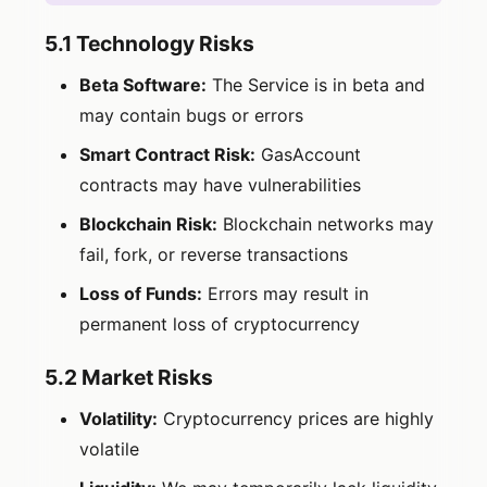
5.1 Technology Risks
Beta Software:
The Service is in beta and
may contain bugs or errors
Smart Contract Risk:
GasAccount
contracts may have vulnerabilities
Blockchain Risk:
Blockchain networks may
fail, fork, or reverse transactions
Loss of Funds:
Errors may result in
permanent loss of cryptocurrency
5.2 Market Risks
Volatility:
Cryptocurrency prices are highly
volatile