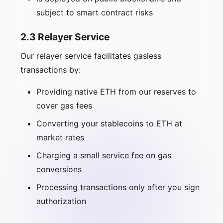
subject to smart contract risks
2.3 Relayer Service
Our relayer service facilitates gasless
transactions by:
Providing native ETH from our reserves to
cover gas fees
Converting your stablecoins to ETH at
market rates
Charging a small service fee on gas
conversions
Processing transactions only after you sign
authorization