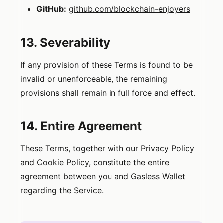
GitHub:
github.com/blockchain-enjoyers
13. Severability
If any provision of these Terms is found to be
invalid or unenforceable, the remaining
provisions shall remain in full force and effect.
14. Entire Agreement
These Terms, together with our Privacy Policy
and Cookie Policy, constitute the entire
agreement between you and Gasless Wallet
regarding the Service.