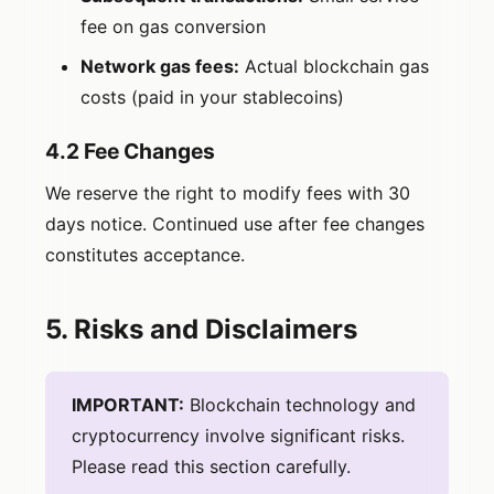
fee on gas conversion
Network gas fees:
Actual blockchain gas
costs (paid in your stablecoins)
4.2 Fee Changes
We reserve the right to modify fees with 30
days notice. Continued use after fee changes
constitutes acceptance.
5. Risks and Disclaimers
IMPORTANT:
Blockchain technology and
cryptocurrency involve significant risks.
Please read this section carefully.