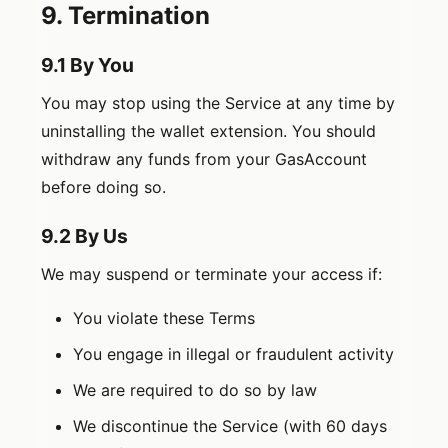
9. Termination
9.1 By You
You may stop using the Service at any time by
uninstalling the wallet extension. You should
withdraw any funds from your GasAccount
before doing so.
9.2 By Us
We may suspend or terminate your access if:
You violate these Terms
You engage in illegal or fraudulent activity
We are required to do so by law
We discontinue the Service (with 60 days