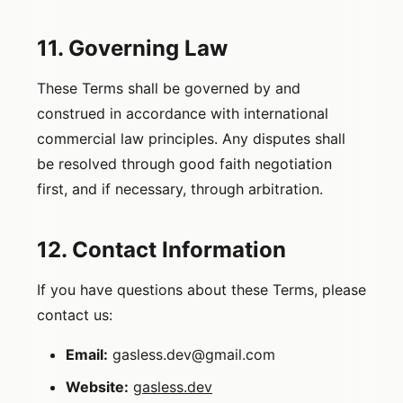
11. Governing Law
These Terms shall be governed by and
construed in accordance with international
commercial law principles. Any disputes shall
be resolved through good faith negotiation
first, and if necessary, through arbitration.
12. Contact Information
If you have questions about these Terms, please
contact us:
Email:
gasless.dev@gmail.com
Website:
gasless.dev