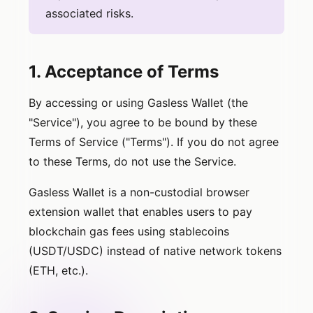
associated risks.
1. Acceptance of Terms
By accessing or using Gasless Wallet (the
"Service"), you agree to be bound by these
Terms of Service ("Terms"). If you do not agree
to these Terms, do not use the Service.
Gasless Wallet is a non-custodial browser
extension wallet that enables users to pay
blockchain gas fees using stablecoins
(USDT/USDC) instead of native network tokens
(ETH, etc.).