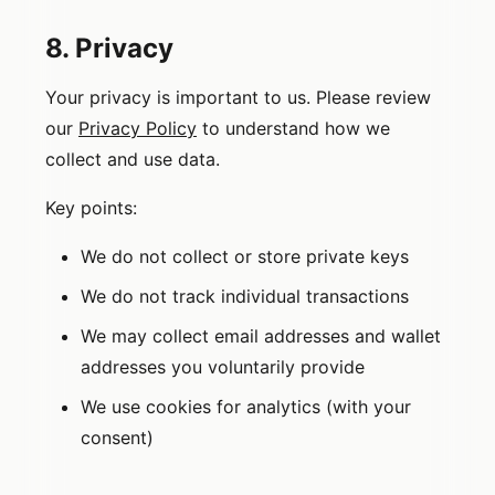
8. Privacy
Your privacy is important to us. Please review
our
Privacy Policy
to understand how we
collect and use data.
Key points:
We do not collect or store private keys
We do not track individual transactions
We may collect email addresses and wallet
addresses you voluntarily provide
We use cookies for analytics (with your
consent)