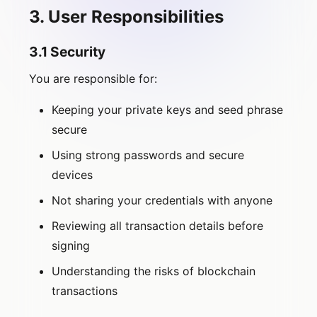
3. User Responsibilities
3.1 Security
You are responsible for:
Keeping your private keys and seed phrase
secure
Using strong passwords and secure
devices
Not sharing your credentials with anyone
Reviewing all transaction details before
signing
Understanding the risks of blockchain
transactions