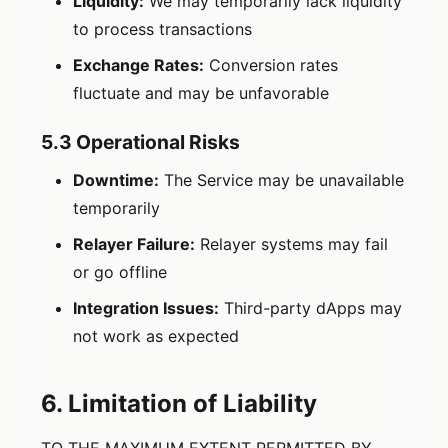
Liquidity:
We may temporarily lack liquidity
to process transactions
Exchange Rates:
Conversion rates
fluctuate and may be unfavorable
5.3 Operational Risks
Downtime:
The Service may be unavailable
temporarily
Relayer Failure:
Relayer systems may fail
or go offline
Integration Issues:
Third-party dApps may
not work as expected
6. Limitation of Liability