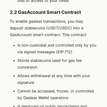
loss of access to your funds
2.2 GasAccount Smart Contract
To enable gasless transactions, you may
deposit stablecoins (USDT/USDC) into a
GasAccount smart contract. This contract:
Is non-custodial and controlled only by you
via signed messages (EIP-712)
Stores stablecoins used for gas fee
conversion
Allows withdrawal at any time with your
signature
Cannot be accessed, frozen, or controlled
by Gasless Wallet operators
Is deployed on public blockchains and