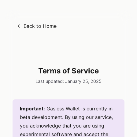
← Back to Home
Gasless
Terms of Service
Last updated: January 25, 2025
Important:
Gasless Wallet is currently in
beta development. By using our service,
you acknowledge that you are using
experimental software and accept the