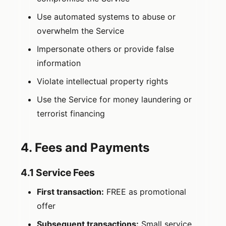
Use automated systems to abuse or
overwhelm the Service
Impersonate others or provide false
information
Violate intellectual property rights
Use the Service for money laundering or
terrorist financing
4. Fees and Payments
4.1 Service Fees
First transaction:
FREE as promotional
offer
Subsequent transactions:
Small service