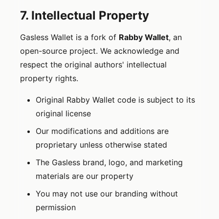
7. Intellectual Property
Gasless Wallet is a fork of
Rabby Wallet
, an
open-source project. We acknowledge and
respect the original authors' intellectual
property rights.
Original Rabby Wallet code is subject to its
original license
Our modifications and additions are
proprietary unless otherwise stated
The Gasless brand, logo, and marketing
materials are our property
You may not use our branding without
permission