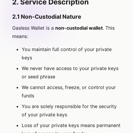
2. Service Description
2.1 Non-Custodial Nature
Gasless Wallet is a
non-custodial wallet
. This
means:
You maintain full control of your private
keys
We never have access to your private keys
or seed phrase
We cannot access, freeze, or control your
funds
You are solely responsible for the security
of your private keys
Loss of your private keys means permanent