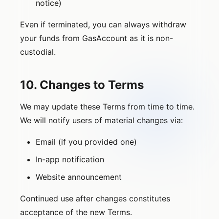
notice)
Even if terminated, you can always withdraw
your funds from GasAccount as it is non-
custodial.
10. Changes to Terms
We may update these Terms from time to time.
We will notify users of material changes via:
Email (if you provided one)
In-app notification
Website announcement
Continued use after changes constitutes
acceptance of the new Terms.