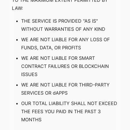
TO THE MAXIMUM EXTENT PERMITTED BY
LAW:
THE SERVICE IS PROVIDED "AS IS"
WITHOUT WARRANTIES OF ANY KIND
WE ARE NOT LIABLE FOR ANY LOSS OF
FUNDS, DATA, OR PROFITS
WE ARE NOT LIABLE FOR SMART
CONTRACT FAILURES OR BLOCKCHAIN
ISSUES
WE ARE NOT LIABLE FOR THIRD-PARTY
SERVICES OR dAPPS
OUR TOTAL LIABILITY SHALL NOT EXCEED
THE FEES YOU PAID IN THE PAST 3
MONTHS